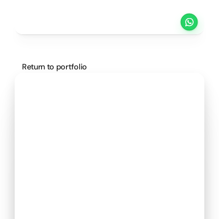
Projects
Pricing
Method
Customers
SCHEDULE A CALL
Return to portfolio