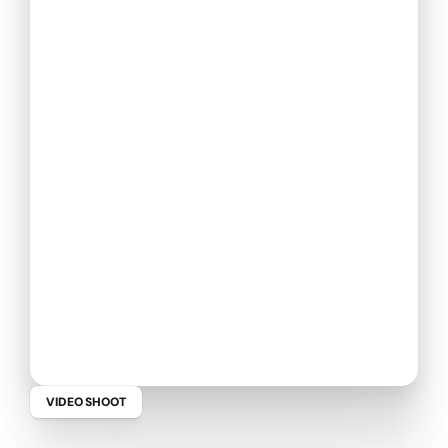
VIDEO SHOOT
C
h
r
i
s
S
c
h
o
l
l
y
-