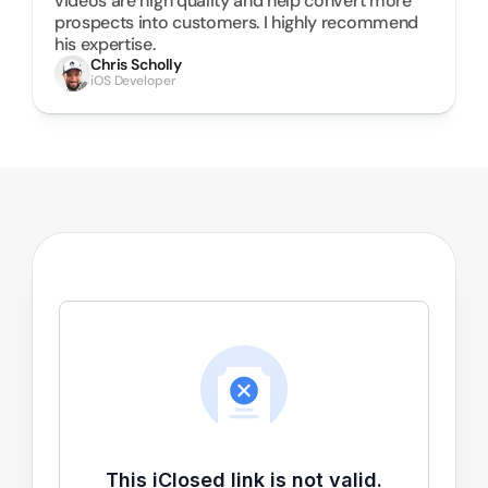
videos are high quality and help convert more 
prospects into customers. I highly recommend 
his expertise.
Chris Scholly
iOS Developer