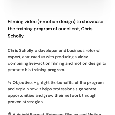
V
i
d
e
o
F
i
l
m
i
n
g
Filming video (+ motion design) to showcase 
the training program of our client, Chris 
Scholly.
Chris Scholly
, a 
developer and business referral 
expert
, entrusted us with producing a 
video 
combining live-action filming and motion design
 to 
promote 
his training program
.
🎯 
Objective:
 Highlight the 
benefits of the program
and explain how it helps professionals 
generate 
opportunities and grow their network
 through 
proven strategies
.
🎥 
A Hybrid Format: Between Filming and Motion 