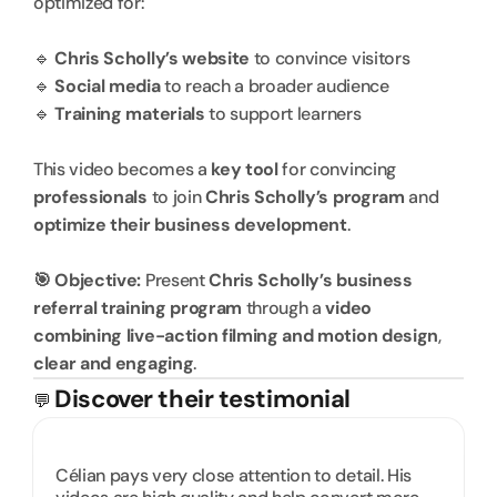
optimized for:
🔹 
Chris Scholly’s website
 to convince visitors
🔹 
Social media
 to reach a broader audience
🔹 
Training materials
 to support learners
This video becomes a 
key tool
 for convincing 
professionals
 to join 
Chris Scholly’s program
 and 
optimize their business development
.
🎯 Objective:
 Present 
Chris Scholly’s business 
referral training program
 through a 
video 
combining live-action filming and motion design
, 
clear and engaging
.
Discover their testimonial
💬 
Célian pays very close attention to detail. His 