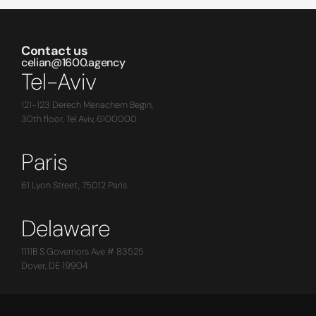
Contact us
celian@1600.agency
Tel-Aviv
121-123 Derech Menachem Begin,
30th floor, Tel Aviv, 6100000
Paris
61 Lyon Street, 75012 Paris
Delaware
1111B S Governors Ave # 83525
Dover, DE 19904