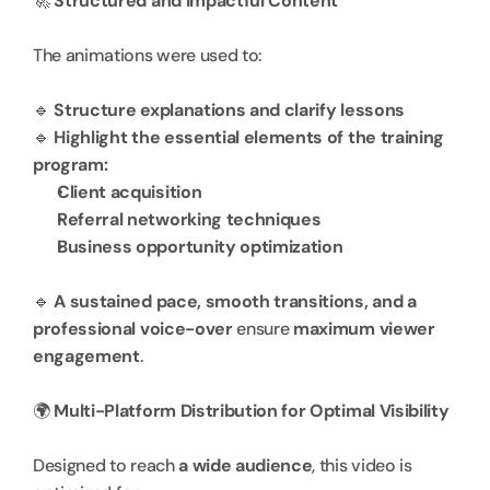
🚀 
Structured and Impactful Content
The animations were used to:
🔹 
Structure explanations and clarify lessons
🔹 
Highlight the essential elements of the training 
program:
Client acquisition
Referral networking techniques
Business opportunity optimization
🔹 
A sustained pace, smooth transitions, and a 
professional voice-over
 ensure 
maximum viewer 
engagement
.
🌍 
Multi-Platform Distribution for Optimal Visibility
Designed to reach 
a wide audience
, this video is 