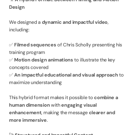
Design
We designed a 
dynamic and impactful video
, 
including:
✅ 
Filmed sequences
 of Chris Scholly presenting his 
training program
✅ 
Motion design animations
 to illustrate the key 
concepts covered
✅ 
An impactful educational and visual approach
 to 
maximize understanding
This hybrid format makes it possible to 
combine a 
human dimension
 with 
engaging visual 
enhancement
, making the message 
clearer and 
more immersive
.