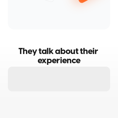
They talk about their 
experience