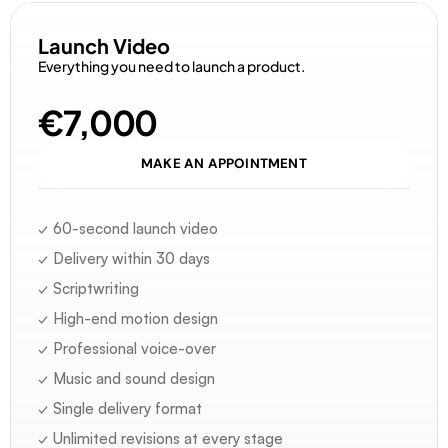
Launch Video
Everything you need to launch a product.
€7,000
MAKE AN APPOINTMENT
✓ 60-second launch video
✓ Delivery within 30 days
✓ Scriptwriting
✓ High-end motion design
✓ Professional voice-over
✓ Music and sound design
✓ Single delivery format
✓ Unlimited revisions at every stage