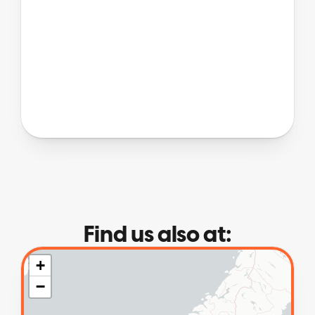
Find us also at: