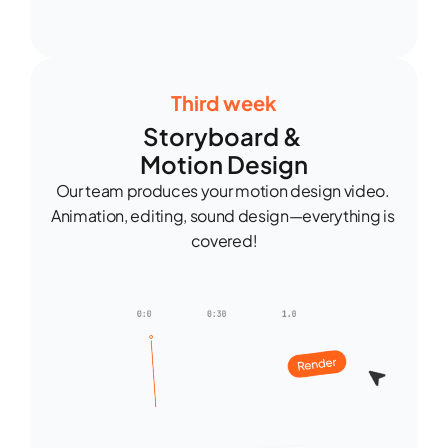
Third week
Storyboard & 
Motion Design
Our team produces your motion design video. 
Animation, editing, sound design—everything is 
covered!