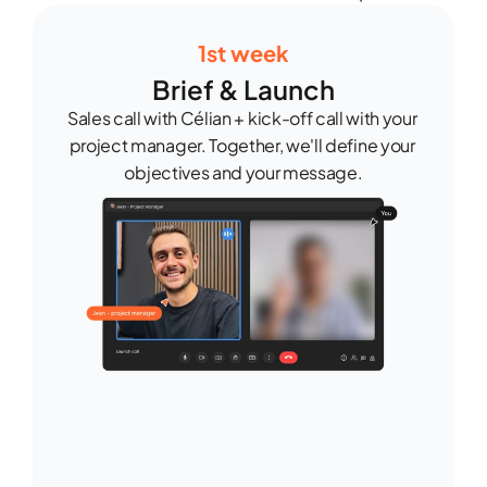
1st week
Brief & Launch
Sales call with Célian + kick-off call with your 
project manager. Together, we'll define your 
objectives and your message.