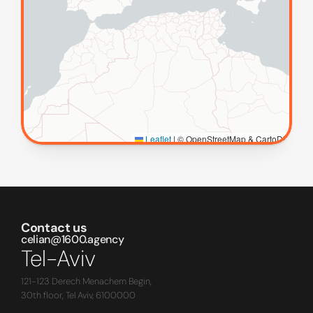
Contact us
celian@1600.agency
Tel-Aviv
121-123 Derech Menachem Begin,
30th floor, Tel Aviv, 6100000