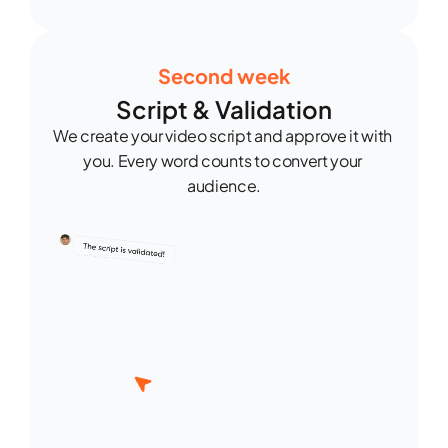
Second week
Script & Validation
We create your video script and approve it with 
you. Every word counts to convert your 
audience.