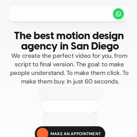
Projects
Pricing
Method
Customers
The best motion design 
SCHEDULE A CALL
agency in San Diego
We create the perfect video for you, from 
script to final version. The goal: to make 
people understand. To make them click. To 
make them buy. In just 60 seconds.
100
200
300
400
Custom motion design
500
MAKE AN APPOINTMENT
Motion design