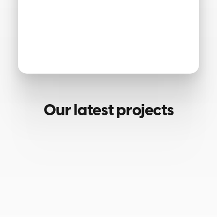
Our latest projects