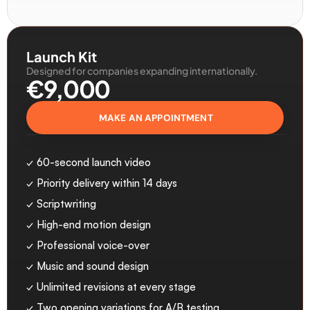
Launch Kit
Designed for companies expanding internationally.
€9,000
MAKE AN APPOINTMENT
✓ 60-second launch video
✓ Priority delivery within 14 days
✓ Scriptwriting
✓ High-end motion design
✓ Professional voice-over
✓ Music and sound design
✓ Unlimited revisions at every stage
✓ Two opening variations for A/B testing