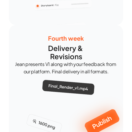
Fourth week
Delivery & 
Revisions
Jean presents V1 along with your feedback from 
our platform. Final delivery in all formats.