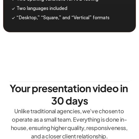
✓ Two languages included
✓ “Desktop,” “Square,” and “Vertical” formats
Your presentation video in 
30 days
Unlike traditional agencies, we've chosen to 
operate as a small team. Everything is done in-
house, ensuring higher quality, responsiveness, 
and a closer client relationship.