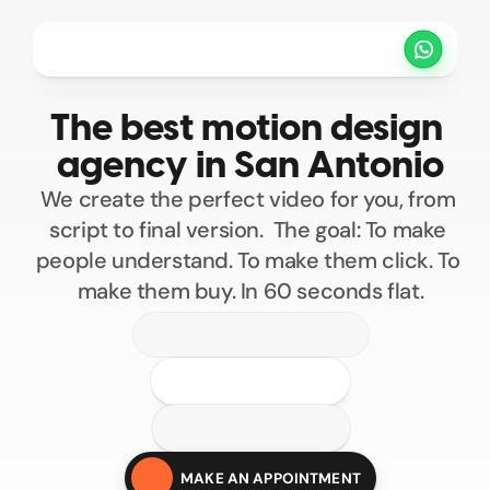
Projets
Tarifs
Méthode
Clients
The best motion design 
PRENDRE UN RENDEZ VOUS
agency in San Antonio
We create the perfect video for you, from 
script to final version.  The goal: To make 
people understand. To make them click. To 
make them buy. In 60 seconds flat.
100
200
300
400
Custom motion design
500
MAKE AN APPOINTMENT
Motion design