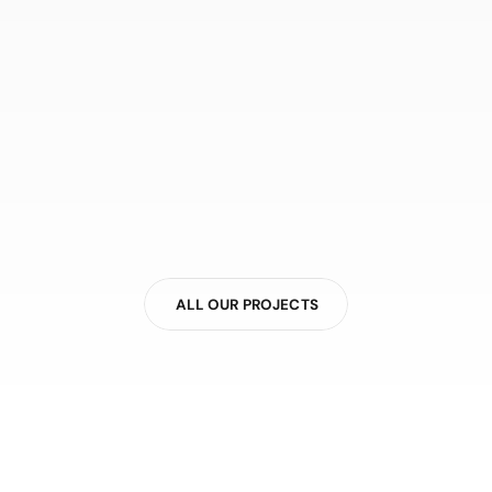
ALL OUR PROJECTS