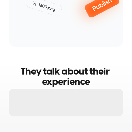
They talk about their 
experience