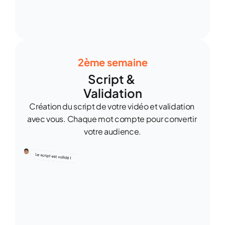
2ème semaine
Script & 
Validation
Création du script de votre vidéo et validation 
avec vous. Chaque mot compte pour convertir 
votre audience.