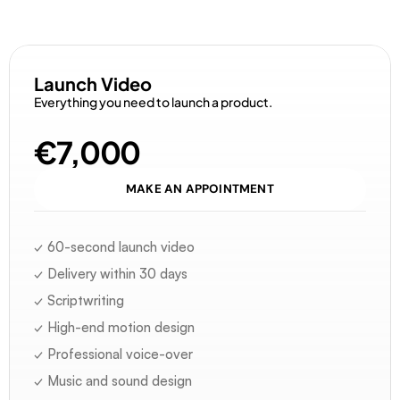
D
i
s
c
o
v
e
r
o
u
r
o
f
f
e
r
s
Launch Video
Everything you need to launch a product.
€7,000
MAKE AN APPOINTMENT
✓ 60-second launch video
✓ Delivery within 30 days
✓ Scriptwriting
✓ High-end motion design
✓ Professional voice-over
✓ Music and sound design