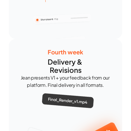
Fourth week
Delivery & 
Revisions
Jean presents V1 + your feedback from our 
platform. Final delivery in all formats.