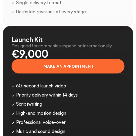
✓ Single delivery format
✓ Unlimited revisions at every stage
Launch Kit
Designed for companies expanding internationally.
€9,000 
MAKE AN APPOINTMENT
✓ 60-second launch video
✓ Priority delivery within 14 days
✓ Scriptwriting
✓ High-end motion design
✓ Professional voice-over
✓ Music and sound design