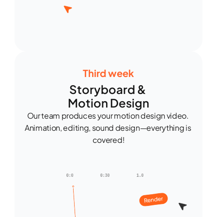
Third week
Storyboard & 
Motion Design
Our team produces your motion design video. 
Animation, editing, sound design—everything is 
covered!