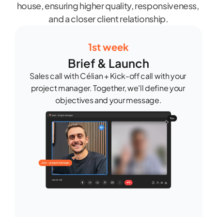
house, ensuring higher quality, responsiveness, 
and a closer client relationship.
1st week
Brief & Launch
Sales call with Célian + Kick-off call with your 
project manager. Together, we'll define your 
objectives and your message.