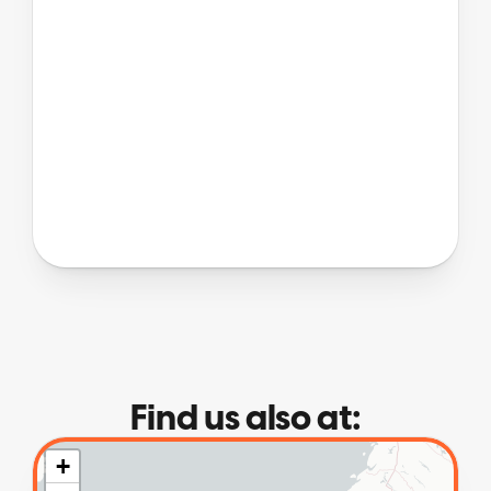
Find us also at: