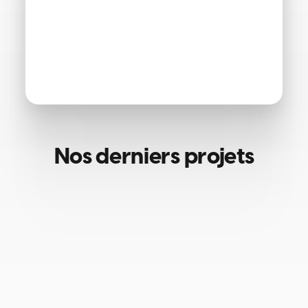
Nos derniers projets