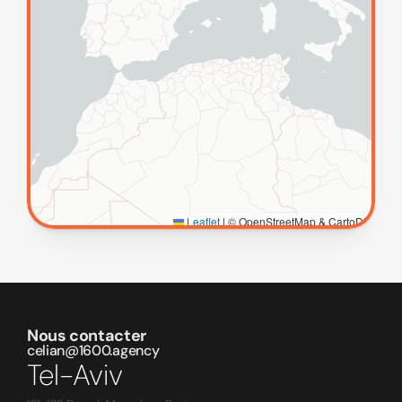
Nous contacter
celian@1600.agency
Tel-Aviv