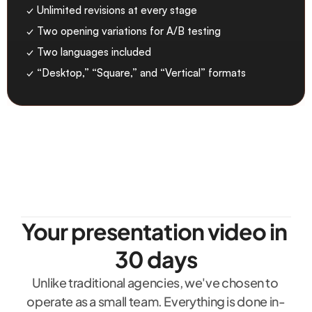
✓ Unlimited revisions at every stage
✓ Two opening variations for A/B testing
✓ Two languages included
✓ “Desktop,” “Square,” and “Vertical” formats
Your presentation video in 
30 days
Unlike traditional agencies, we've chosen to 
operate as a small team. Everything is done in-