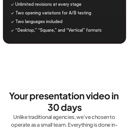
✓ Unlimited revisions at every stage
✓ Two opening variations for A/B testing
✓ Two languages included
✓ “Desktop,” “Square,” and “Vertical” formats
Your presentation video in 
30 days
Unlike traditional agencies, we've chosen to 
operate as a small team. Everything is done in-