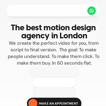
Projets
Tarifs
Méthode
Clients
The best motion design 
PRENDRE UN RENDEZ VOUS
agency in London
We create the perfect video for you, from 
script to final version.  The goal: To make 
people understand. To make them click. To 
make them buy. In 60 seconds flat.
100
200
300
400
Custom motion design
500
MAKE AN APPOINTMENT
Motion design