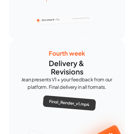
Fourth week
Delivery & 
Revisions
Jean presents V1 + your feedback from our 
platform. Final delivery in all formats.