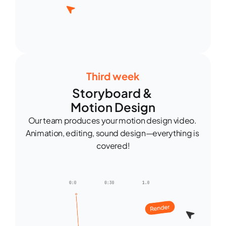
Third week
Storyboard & 
Motion Design
Our team produces your motion design video. 
Animation, editing, sound design—everything is 
covered!