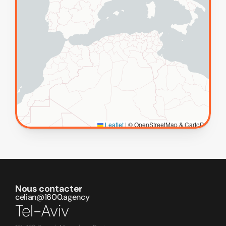
Nous contacter
celian@1600.agency
Tel-Aviv