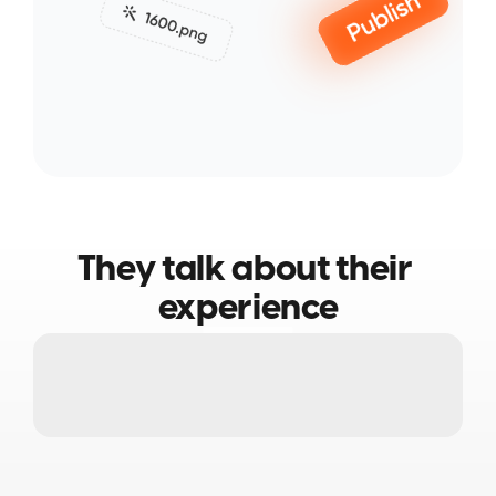
They talk about their 
experience