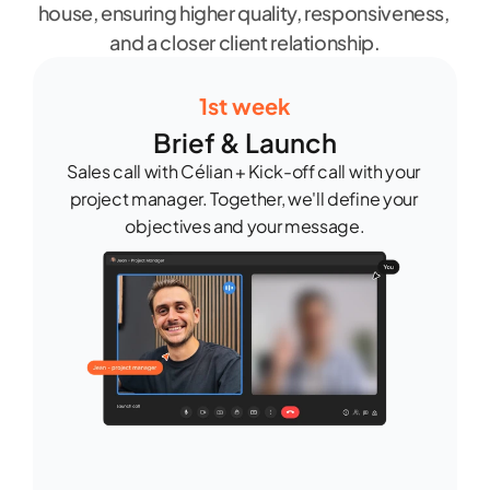
house, ensuring higher quality, responsiveness, 
and a closer client relationship.
1st week
Brief & Launch
Sales call with Célian + Kick-off call with your 
project manager. Together, we'll define your 
objectives and your message.