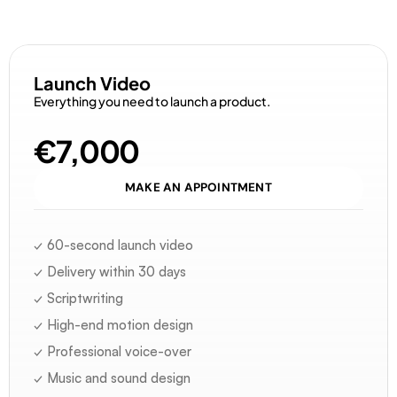
D
i
s
c
o
v
e
r
o
u
r
o
f
f
e
r
s
Launch Video
Everything you need to launch a product.
€7,000
MAKE AN APPOINTMENT
✓ 60-second launch video
✓ Delivery within 30 days
✓ Scriptwriting
✓ High-end motion design
✓ Professional voice-over
✓ Music and sound design