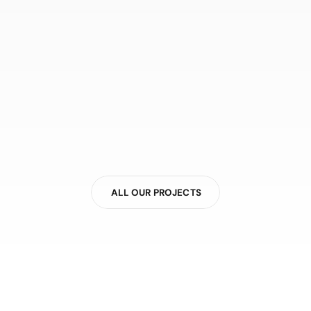
ALL OUR PROJECTS