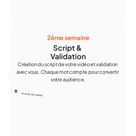
2ème semaine
Script & 
Validation
Création du script de votre vidéo et validation 
avec vous. Chaque mot compte pour convertir 
votre audience.