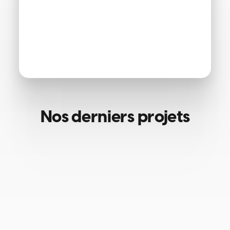
Nos derniers projets