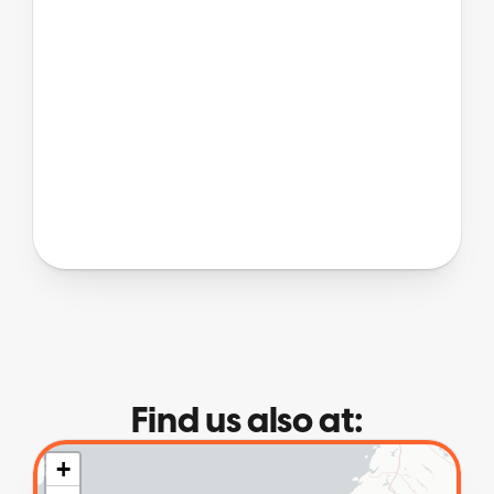
Find us also at: