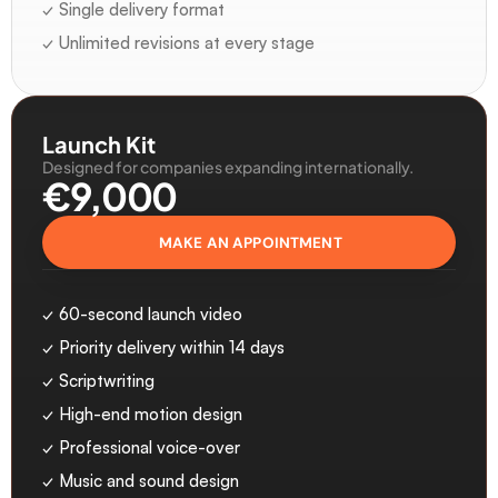
✓ Single delivery format
✓ Unlimited revisions at every stage
Launch Kit
Designed for companies expanding internationally.
€9,000 
MAKE AN APPOINTMENT
✓ 60-second launch video
✓ Priority delivery within 14 days
✓ Scriptwriting
✓ High-end motion design
✓ Professional voice-over
✓ Music and sound design