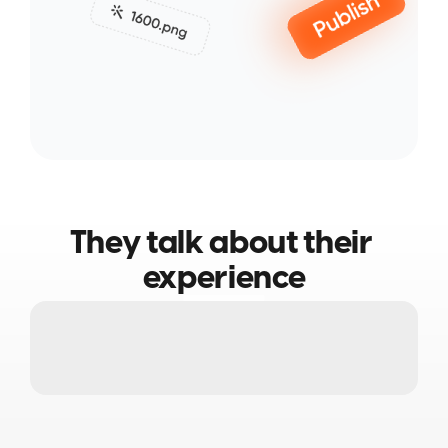
They talk about their 
experience