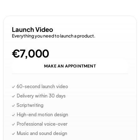
D
i
s
c
o
v
e
r
o
u
r
o
f
f
e
r
s
Launch Video
Everything you need to launch a product.
€7,000
MAKE AN APPOINTMENT
✓ 60-second launch video
✓ Delivery within 30 days
✓ Scriptwriting
✓ High-end motion design
✓ Professional voice-over
✓ Music and sound design