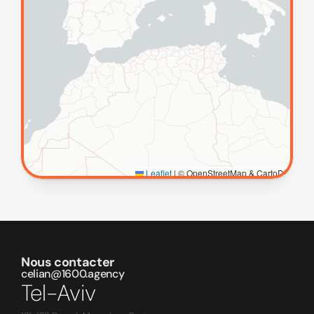
Nous contacter
celian@1600.agency
Tel-Aviv