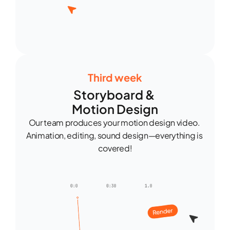
Third week
Storyboard & 
Motion Design
Our team produces your motion design video. 
Animation, editing, sound design—everything is 
covered!