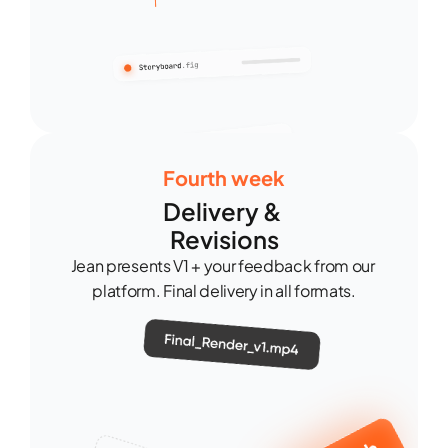
Fourth week
Delivery & 
Revisions
Jean presents V1 + your feedback from our 
platform. Final delivery in all formats.