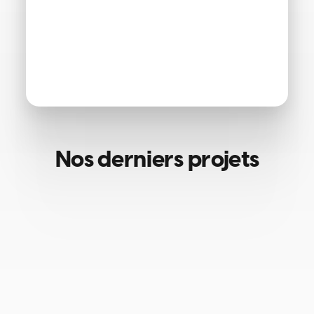
Nos derniers projets