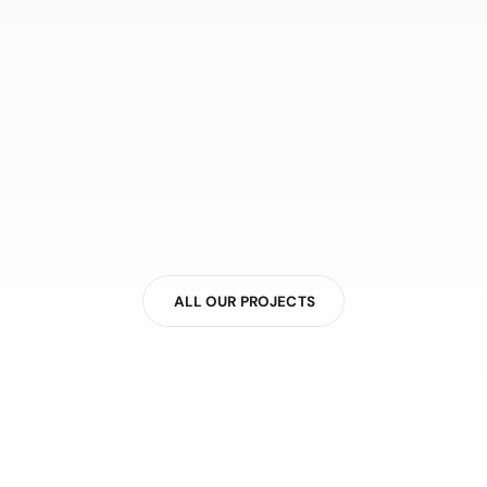
ALL OUR PROJECTS