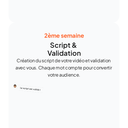
2ème semaine
Script & 
Validation
Création du script de votre vidéo et validation 
avec vous. Chaque mot compte pour convertir 
votre audience.