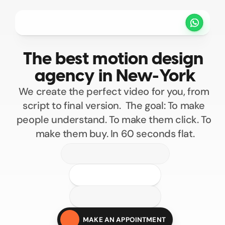
Projets
Tarifs
Méthode
Clients
The best motion design 
PRENDRE UN RENDEZ VOUS
agency in New-York
We create the perfect video for you, from 
script to final version.  The goal: To make 
people understand. To make them click. To 
make them buy. In 60 seconds flat.
100
200
300
400
Custom motion design
500
MAKE AN APPOINTMENT
Motion design