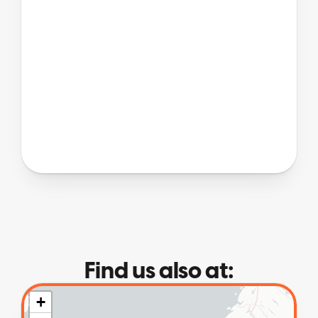
Find us also at: