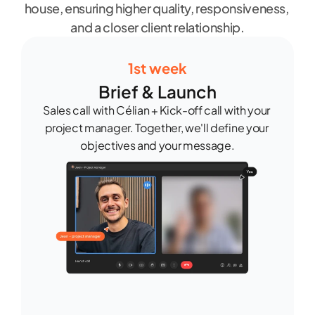
house, ensuring higher quality, responsiveness, 
and a closer client relationship.
1st week
Brief & Launch
Sales call with Célian + Kick-off call with your 
project manager. Together, we'll define your 
objectives and your message.