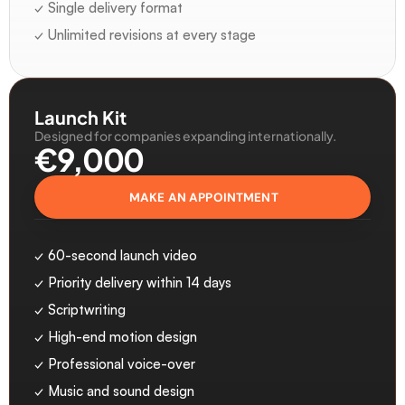
✓ Single delivery format
✓ Unlimited revisions at every stage
Launch Kit
Designed for companies expanding internationally.
€9,000 
MAKE AN APPOINTMENT
✓ 60-second launch video
✓ Priority delivery within 14 days
✓ Scriptwriting
✓ High-end motion design
✓ Professional voice-over
✓ Music and sound design