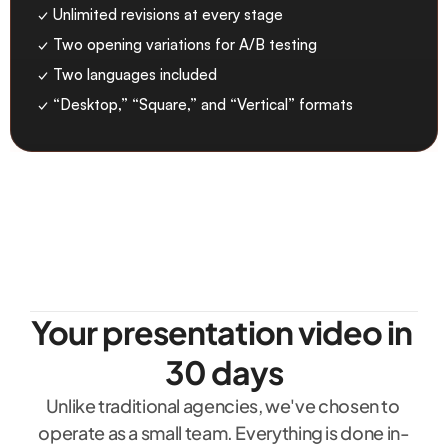
✓ Unlimited revisions at every stage
✓ Two opening variations for A/B testing
✓ Two languages included
✓ “Desktop,” “Square,” and “Vertical” formats
Your presentation video in 
30 days
Unlike traditional agencies, we've chosen to 
operate as a small team. Everything is done in-