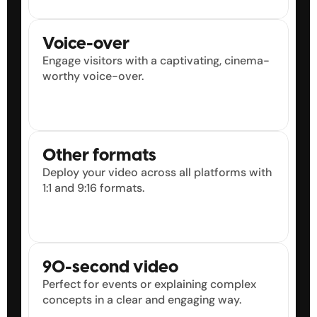
9
9
9
9
Voice-over
Engage visitors with a captivating, cinema-
worthy voice-over.
Other formats
Deploy your video across all platforms with 
1:1 and 9:16 formats.
90-second video
Perfect for events or explaining complex 
concepts in a clear and engaging way.