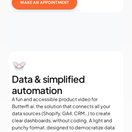
MAKE AN APPOINTMENT
Data & simplified 
automation
A fun and accessible product video for 
Butterfl.ai
, the solution that connects all your 
data sources (Shopify, GA4, CRM…) to create 
clear dashboards, without coding. A light and 
punchy format, designed to democratize data: 