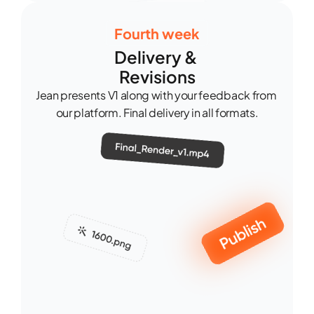
Fourth week
Delivery & 
Revisions
Jean presents V1 along with your feedback from 
our platform. Final delivery in all formats.