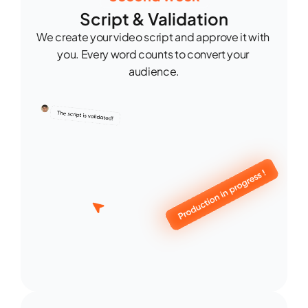
Script & Validation
We create your video script and approve it with 
you. Every word counts to convert your 
audience.