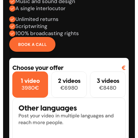
Music and sound design
A single interlocutor
Unlimited returns
Scriptwriting
100% broadcasting rights
BOOK A CALL
🇧
🇬🇧
🇬🇧
Choose your offer
€
0
0
0
0
1 video
2 videos
3 videos
1
1
1
1
3980€
€6980
€8480
2
2
2
2
3
3
3
3
4
4
4
4
Other languages
5
5
5
5
Post your video in multiple languages and 
6
6
6
6
reach more people.
7
7
7
7
8
8
8
8