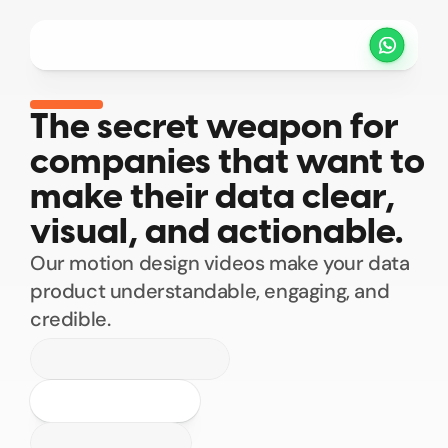
Projects
Pricing
Method
Customers
Select Language
EN
The secret weapon for 
companies that want to 
SCHEDULE A CALL
make their data clear, 
visual, and actionable.
Our motion design videos make your data 
product understandable, engaging, and 
credible.