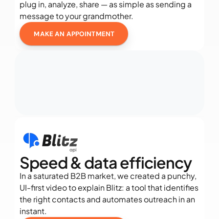
plug in, analyze, share — as simple as sending a 
message to your grandmother.
MAKE AN APPOINTMENT
Speed & data efficiency
In a saturated B2B market, we created a punchy, 
UI-first video to explain Blitz: a tool that identifies 
the right contacts and automates outreach in an 
instant.