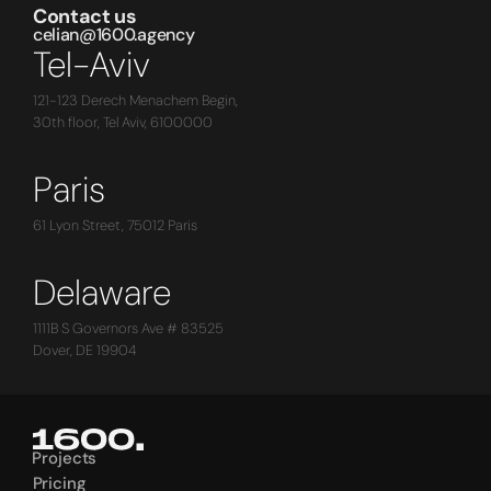
Contact us
celian@1600.agency
Tel-Aviv
121-123 Derech Menachem Begin,
30th floor, Tel Aviv, 6100000
Paris
61 Lyon Street, 75012 Paris
Delaware
1111B S Governors Ave # 83525
Dover, DE 19904
Projects
Projects
Pricing
Pricing