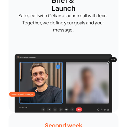
Brief & 
Launch
Sales call with Célian + launch call with Jean. 
Together, we define your goals and your 
message.
Second week