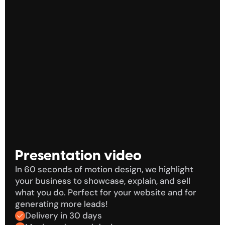
i
h voice-over
Two
Presentation video
In 60 seconds of motion design, we highlight 
your business to showcase, explain, and sell 
what you do. Perfect for your website and for 
generating more leads!
Delivery in 30 days