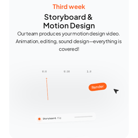
Third week
Storyboard & 
Motion Design
Our team produces your motion design video. 
Animation, editing, sound design—everything is 
covered!