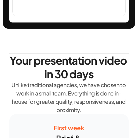
Your presentation video 
in 30 days
Unlike traditional agencies, we have chosen to 
work in a small team. Everything is done in-
house for greater quality, responsiveness, and 
proximity.
First week