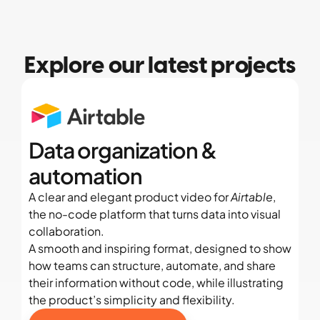
Explore our latest projects
Data organization & 
automation
A clear and elegant product video for 
Airtable
, 
the no-code platform that turns data into visual 
collaboration.
A smooth and inspiring format, designed to show 
how teams can structure, automate, and share 
their information without code, while illustrating 
the product’s simplicity and flexibility.