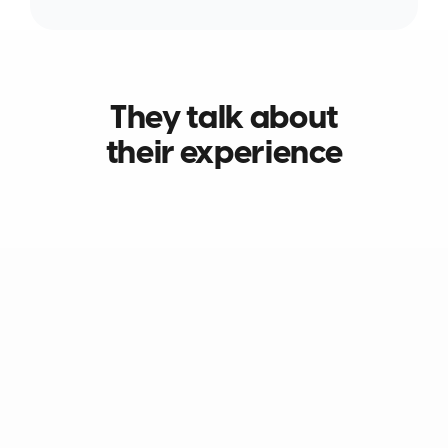
They talk about
their experience