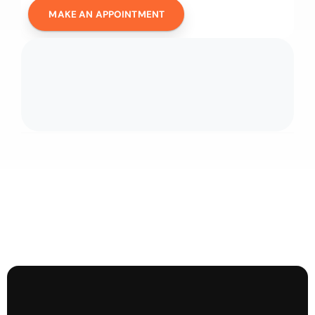
MAKE AN APPOINTMENT
D
i
s
c
o
v
e
r
o
u
r
o
f
f
e
r
s