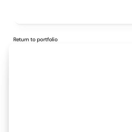
Projects
Pricing
Method
Customers
SCHEDULE A CALL
Return to portfolio