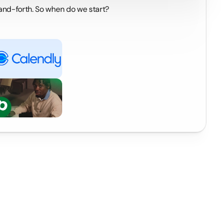
-and-forth. So when do we start?