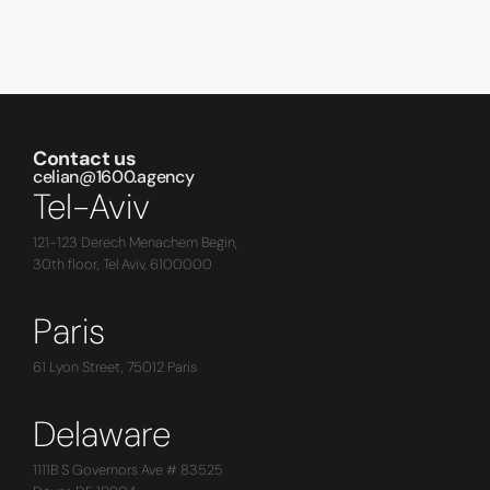
Contact us
celian@1600.agency
Tel-Aviv
121-123 Derech Menachem Begin,
30th floor, Tel Aviv, 6100000
Paris
61 Lyon Street, 75012 Paris
Delaware
1111B S Governors Ave # 83525