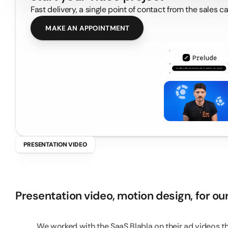
Fast delivery, a single point of contact from the sales 
MAKE AN APPOINTMENT
PRESENTATION VIDEO
B
l
a
b
l
a
-
V
i
d
e
o
A
Presentation video, motion design, for our
We worked with the SaaS Blabla on their ad videos t