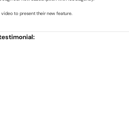
 video to present their new feature.
testimonial: