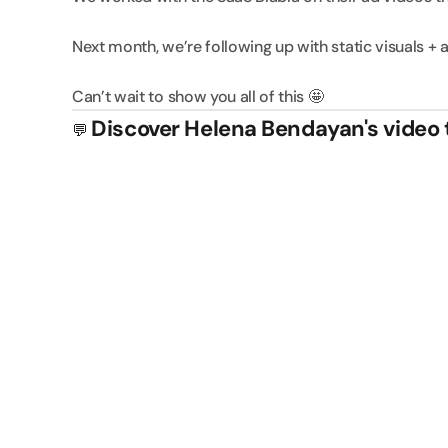
Next month, we’re following up with static visuals + a
Can’t wait to show you all of this 🤩
Discover Helena Bendayan's video 
💬 