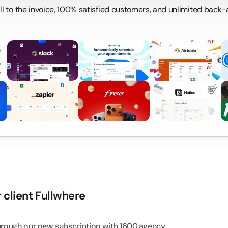
call to the invoice, 100% satisfied customers, and unlimited back
D
S
 client Fullwhere
hrough our new subscription with 
1600.agency
.