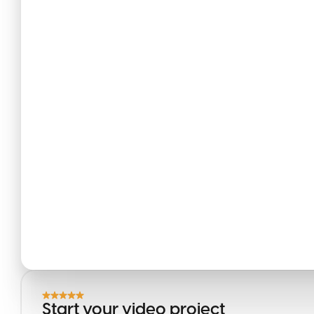
Start your video project