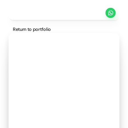
Projects
Pricing
Method
Customers
Return to portfolio
SCHEDULE A CALL