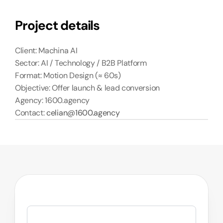
Project details
Client: Machina AI
Sector: AI / Technology / B2B Platform
Format: Motion Design (≈ 60s)
Objective: Offer launch & lead conversion
Agency: 1600.agency
Contact: 
celian@1600.agency