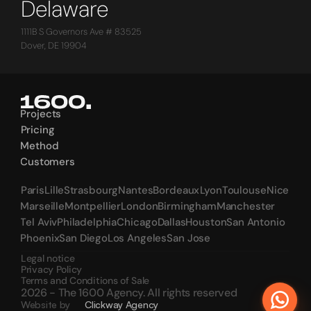
Delaware
1111B S Governors Ave # 83525
Dover, DE 19904
Projects
Projects
Pricing
Pricing
Method
Method
Customers
Customers
Paris
Lille
Strasbourg
Nantes
Bordeaux
Lyon
Toulouse
Nice
Paris
Lille
Strasbourg
Nantes
Bordeaux
Lyon
Toulouse
Nice
Marseille
Montpellier
London
Birmingham
Manchester
Marseille
Montpellier
London
Birmingham
Manchester
Tel Aviv
Philadelphia
Chicago
Dallas
Houston
San Antonio
Tel Aviv
Philadelphia
Chicago
Dallas
Houston
San Antonio
Phoenix
San Diego
Los Angeles
San Jose
Phoenix
San Diego
Los Angeles
San Jose
Legal notice
Privacy Policy
Terms and Conditions of Sale
2026 - The 1600 Agency. All rights reserved
Website by
Clickway Agency