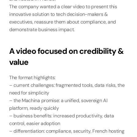
The company wanted a clear video to present this 
innovative solution to tech decision-makers & 
executives, reassure them about compliance, and 
demonstrate business impact.
A video focused on credibility & 
value
The format highlights:
– current challenges: fragmented tools, data risks, the 
need for simplicity
– the Machina promise: a unified, sovereign AI 
platform, ready quickly
– business benefits: increased productivity, data 
control, easier adoption
– differentiation: compliance, security, French hosting