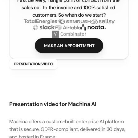
Fast delivery, 1 single point of contact from the 
Start your video project
sales call to the invoice and 100% satisfied 
customers. So when do we start?
MAKE AN APPOINTMENT
PRESENTATION VIDEO
M
a
c
h
i
n
a
A
I
–
P
r
e
s
e
n
t
a
t
i
o
n
V
i
d
e
o
Presentation video for Machina AI
Machina offers a custom-built enterprise AI platform 
that is secure, GDPR-compliant, delivered in 30 days, 
and hosted in France.