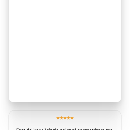
Return to portfolio