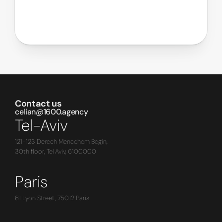
Contact us
celian@1600.agency
Tel-Aviv
121-123 Derech Menachem Begin,
30th floor, Tel Aviv, 6100000
Paris
61 Lyon Street, 75012 Paris